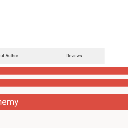
ut Author
Reviews
chemy