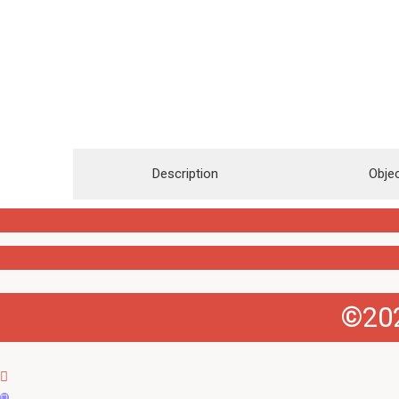
Description
Objec
©202