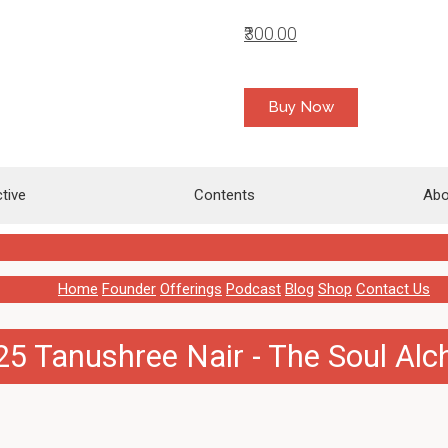
₹300.00
Buy Now
tive
Contents
Abo
Home
Founder
Offerings
Podcast
Blog
Shop
Contact Us
5 Tanushree Nair - The Soul Al