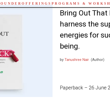
FOUNDER
OFFERINGS
PROGRAMS & WORKS
Bring Out That 
harness the su
energies for su
being.
by
Tanushree Nair
(Author)
Paperback – 26 June 