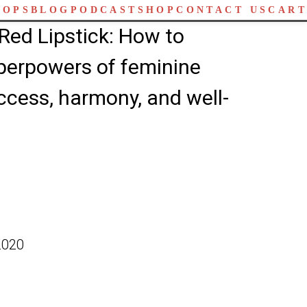
HOPS
BLOG
PODCAST
SHOP
CONTACT US
CART
Red Lipstick: How to
perpowers of feminine
ccess, harmony, and well-
2020