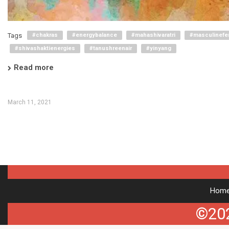
Tags
#chakras
#energybalance
#mahashivaratri
#masculinefe
#shivashaktienergies
#tanushreenair
#yinyang
Read more
March 11, 2021
Hom
©202