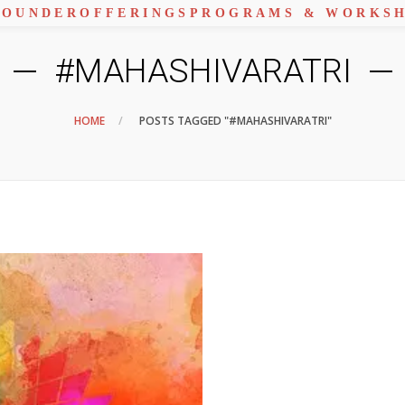
FOUNDER
OFFERINGS
PROGRAMS & WORKS
#MAHASHIVARATRI
HOME
POSTS TAGGED "#MAHASHIVARATRI"