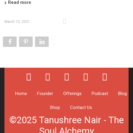
Read more
March 15, 2021
Home
Founder
Offerings
Podcast
Blog
Shop
Contact Us
©2025 Tanushree Nair - The
Soul Alchemy