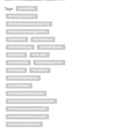
Tags
#empathy
#energybalance
#feminineenergymastery
#feminineenergypower
#gratitude
#imbalance
#mindfulliving
#mindfulness
#podcast
#receive
#receptivity
#selfawareness
#selfhelp
#selflove
#shaktileadership
#shaktileads
#shivashaktienergies
#soulfullivingwithtanushree
#womenempowerment
#womenentrepreneurs
#womenleadership