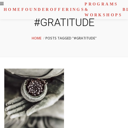
PROGRAMS
HOME
FOUNDER
OFFERINGS
&
B
WORKSHOPS
#GRATITUDE
HOME
POSTS TAGGED "#GRATITUDE"