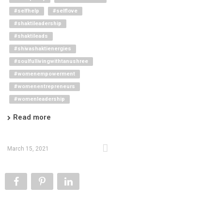
#selfhelp
#selflove
#shaktileadership
#shaktileads
#shivashaktienergies
#soulfullivingwithtanushree
#womenempowerment
#womenentrepreneurs
#womenleadership
Read more
March 15, 2021