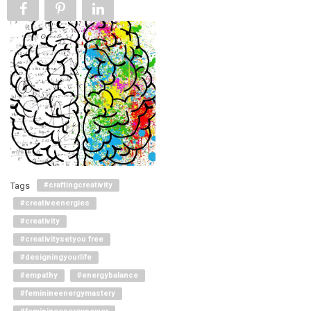
Tags
#craftingcreativity
#creativeenergies
#creativity
#creativitysetyou free
#designingyourlife
#empathy
#energybalance
#feminineenergymastery