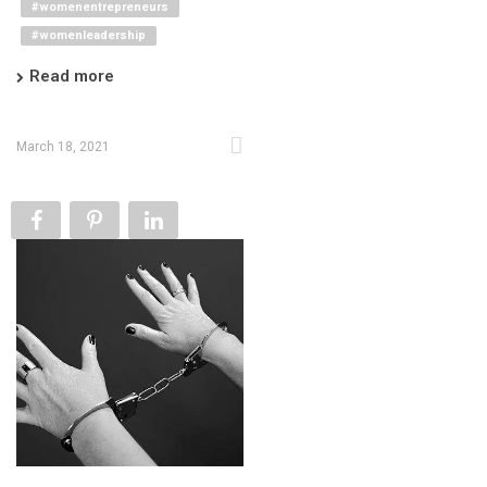
#womenentrepreneurs
#womenleadership
Read more
March 18, 2021