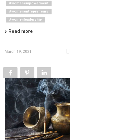
#womenempowerment
#womenentrepreneurs
#womenleadership
Read more
March 19, 2021