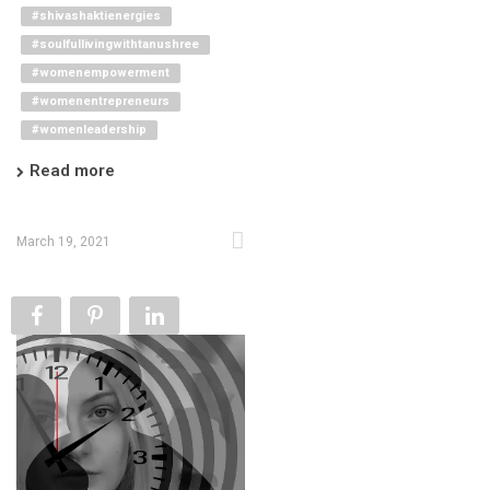
#shivashaktienergies
#soulfullivingwithtanushree
#womenempowerment
#womenentrepreneurs
#womenleadership
Read more
March 19, 2021