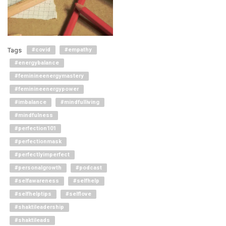
Tags
#covid
#empathy
#energybalance
#feminineenergymastery
#feminineenergypower
#imbalance
#mindfulliving
#mindfulness
#perfection101
#perfectionmask
#perfectlyimperfect
#personalgrowth
#podcast
#selfawareness
#selfhelp
#selfhelptips
#selflove
#shaktileadership
#shaktileads