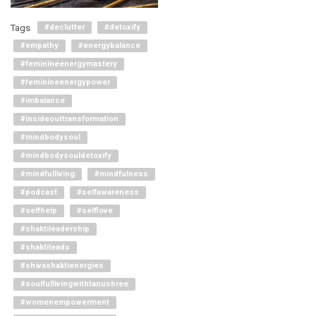
Tags
#declutter
#detoxify
#empathy
#energybalance
#feminineenergymastery
#feminineenergypower
#imbalance
#insideouttransformation
#mindbodysoul
#mindbodysouldetoxify
#mindfulliving
#mindfulness
#podcast
#selfawareness
#selfhelp
#selflove
#shaktileadership
#shaktileads
#shivashaktienergies
#soulfullivingwithtanushree
#womenempowerment