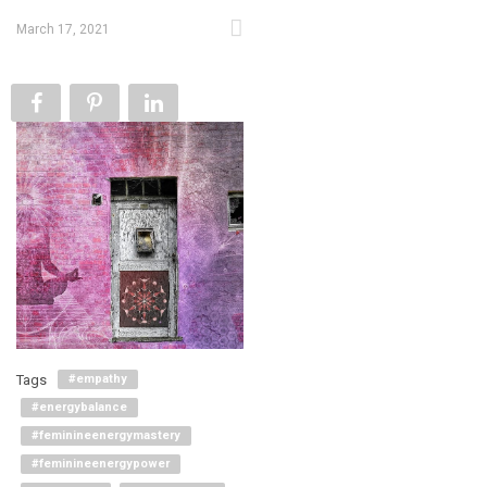
March 17, 2021
Tags
#empathy
#energybalance
#feminineenergymastery
#feminineenergypower