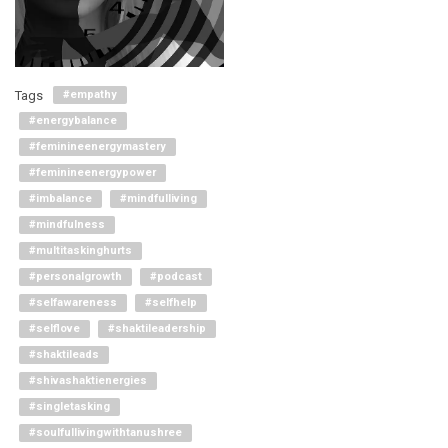
Tags
#empathy
#energybalance
#feminineenergymastery
#feminineenergypower
#imbalance
#mindfulliving
#mindfulness
#multitaskinghurts
#personalgrowth
#podcast
#selfawareness
#selfhelp
#selflove
#shaktileadership
#shaktileads
#shivashaktienergies
#singletasking
#soulfullivingwithtanushree