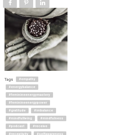
Tags
#empathy
#energybalance
#feminineenergymastery
#feminineenergypower
#gratitude
#imbalance
#mindfulliving
#mindfulness
#podcast
#receive
#receptivity
#selfawareness