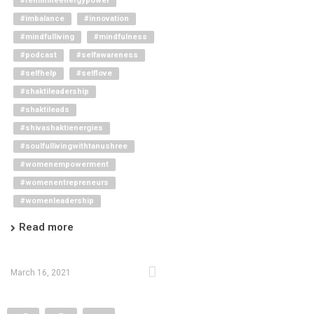
#feminineenergypower
#imbalance
#innovation
#mindfulliving
#mindfulness
#podcast
#selfawareness
#selfhelp
#selflove
#shaktileadership
#shaktileads
#shivashaktienergies
#soulfullivingwithtanushree
#womenempowerment
#womenentrepreneurs
#womenleadership
Read more
March 16, 2021