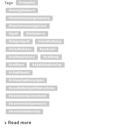
Tags
#empathy
#energybalance
#feminineenergymastery
#feminineenergypower
#guilt
#imbalance
#letgoofguilt
#mindfulliving
#mindfulness
#podcast
#selfawareness
#selfhelp
#selflove
#shaktileadership
#shaktileads
#shivashaktienergies
#soulfullivingwithtanushree
#womenempowerment
#womenentrepreneurs
#womenleadership
Read more