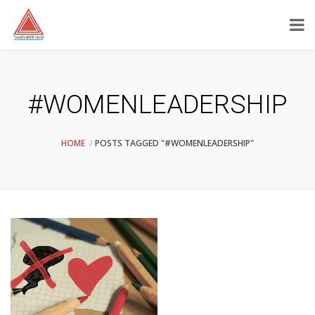
#WOMENLEADERSHIP
HOME
POSTS TAGGED "#WOMENLEADERSHIP"