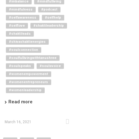
#imbalance
#mindfulliving
#mindfulness
#podcast
#selfawareness
#selfhelp
#selflove
#shaktileadership
#shaktileads
#shivashaktienergies
#soulconnection
#soulfullivingwithtanushree
#soulspeaks
#soulsvoice
#womenempowerment
#womenentrepreneurs
#womenleadership
Read more
March 16, 2021