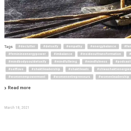
Tags
#declutter
#detoxify
#empathy
#energybalance
#fe
#feminineenergypower
#imbalance
#insideouttransformation
#mindbodysouldetoxify
#mindfulliving
#mindfulness
#podcast
#selflove
#shaktileadership
#shaktileads
#shivashaktienergie
#womenempowerment
#womenentrepreneurs
#womenleadership
Read more
March 18, 2021