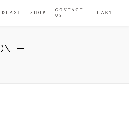
CONTACT
ODCAST
SHOP
CART
US
ON