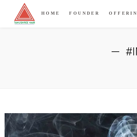
HOME
FOUNDER
OFFERI
#