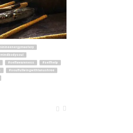
minineenergymastery
#mindbodysoul
#selfawareness
#selfhelp
s
#soulfullivingwithtanushree