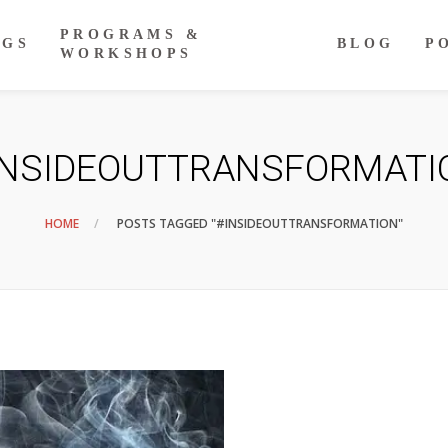
PROGRAMS &
NGS
BLOG
P
WORKSHOPS
INSIDEOUTTRANSFORMATI
HOME
POSTS TAGGED "#INSIDEOUTTRANSFORMATION"