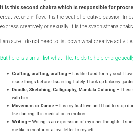
It is this second chakra which is responsible for proc
creative, and in flow. It is the seat of creative passion.
express creatively or sexually. It is the svadhisthana cha
I am sure I do not need to list down what creative activiti
But here is a small list what I like to do to help energetical
Crafting, crafting, crafting
– It is like food for my soul. I l
reuse things before discarding. Lately, I took up balcony gar
Doodle, Sketching, Calligraphy, Mandala Coloring
– These a
with him.
Movement or Dance
– It is my first love and I had to stop doi
like dancing. It is meditation in motion.
Writing
– Writing is an expression of my inner thoughts. I so
me like a mentor or a love letter to myself.