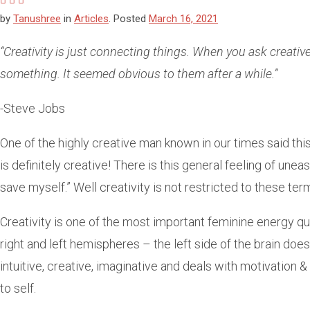
by
Tanushree
in
Articles
.
Posted
March 16, 2021
“Creativity is just connecting things. When you ask creative 
something. It seemed obvious to them after a while.”
-Steve Jobs
One of the highly creative man known in our times said this.
is definitely creative! There is this general feeling of unea
save myself.” Well creativity is not restricted to these ter
Creativity is one of the most important feminine energy qual
right and left hemispheres – the left side of the brain does 
intuitive, creative, imaginative and deals with motivation & e
to self.