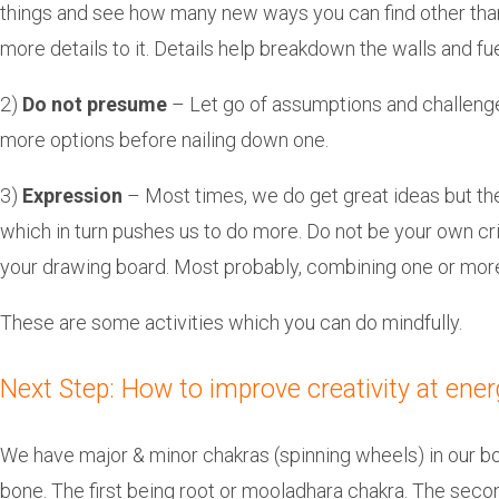
things and see how many new ways you can find other than t
more details to it. Details help breakdown the walls and fue
2)
Do not presume
– Let go of assumptions and challenge
more options before nailing down one.
3)
Expression
– Most times, we do get great ideas but the
which in turn pushes us to do more. Do not be your own cri
your drawing board. Most probably, combining one or more o
These are some activities which you can do mindfully.
Next Step: How to improve creativity at ener
We have major & minor chakras (spinning wheels) in our bod
bone. The first being root or mooladhara chakra. The seco