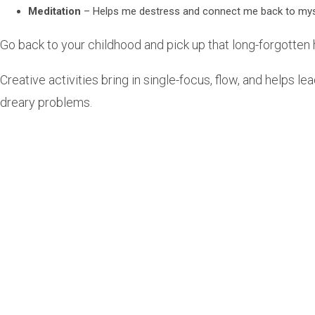
Meditation
– Helps me destress and connect me back to mys
Go back to your childhood and pick up that long-forgotten h
Creative activities bring in single-focus, flow, and helps l
dreary problems.