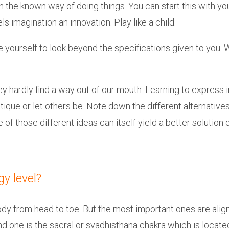
he known way of doing things. You can start this with your 
ls imagination an innovation. Play like a child.
 yourself to look beyond the specifications given to you. 
y hardly find a way out of our mouth. Learning to express 
tique or let others be. Note down the different alternativ
f those different ideas can itself yield a better solution
gy level?
y from head to toe. But the most important ones are aligne
nd one is the sacral or svadhisthana chakra which is locat