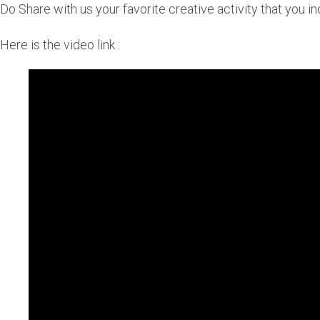
Do Share with us your favorite creative activity that you in
Here is the video link :