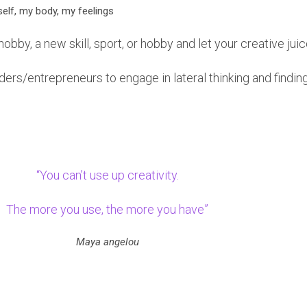
elf, my body, my feelings
obby, a new skill, sport, or hobby and let your creative jui
eaders/entrepreneurs to engage in lateral thinking and findi
“You can’t use up creativity.
The more you use, the more you have”
Maya angelou