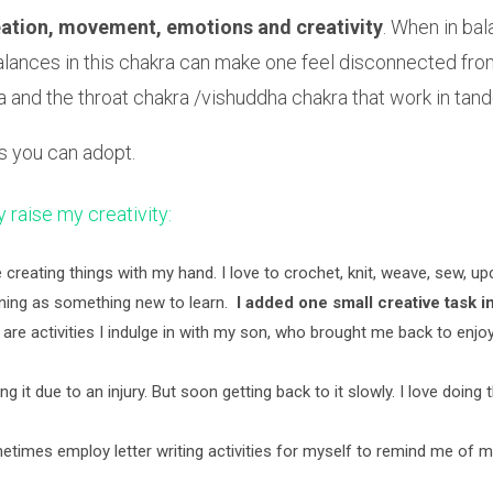
reation, movement, emotions and creativity
. When in ba
 Imbalances in this chakra can make one feel disconnected f
kra and the throat chakra /vishuddha chakra that work in ta
es you can adopt.
ly raise my creativity:
ove creating things with my hand. I love to crochet, knit, weave, sew, 
dening as something new to learn.
I added one small creative task in
re activities I indulge in with my son, who brought me back to enjoy
ng it due to an injury. But soon getting back to it slowly. I love doing 
metimes employ letter writing activities for myself to remind me of 