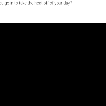
dulge in to take the heat off of your day?