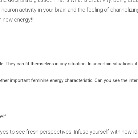
 of neuron activity in your brain and the feeling of channeli
h new energy!!!
le. They can fit themselves in any situation. In uncertain situations, 
nother important feminine energy characteristic. Can you see the int
elf.
yes to see fresh perspectives. Infuse yourself with new 