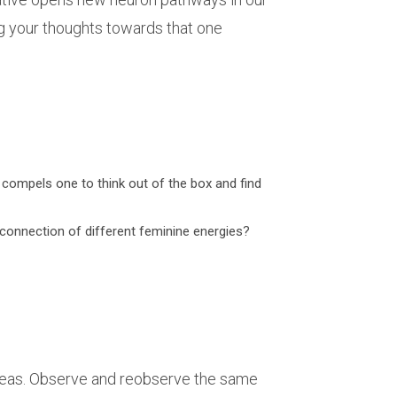
zing your thoughts towards that one
it compels one to think out of the box and find
erconnection of different feminine energies?
ideas. Observe and reobserve the same