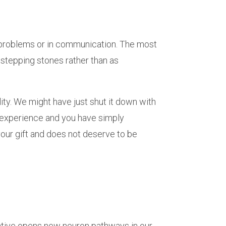
e problems or in communication. The most
d stepping stones rather than as
ity. We might have just shut it down with
d experience and you have simply
your gift and does not deserve to be
creative opens new neuron pathways in our