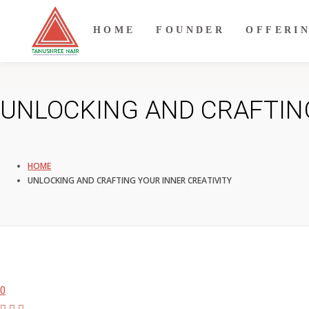
HOME
FOUNDER
OFFERI
UNLOCKING AND CRAFTING
HOME
UNLOCKING AND CRAFTING YOUR INNER CREATIVITY
0