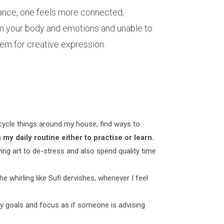
lance, one feels more connected,
rom your body and emotions and unable to
ndem for creative expression.
upcycle things around my house, find ways to
 my daily routine either to practise or learn.
ing art to de-stress and also spend quality time
the whirling like Sufi dervishes, whenever I feel
my goals and focus as if someone is advising