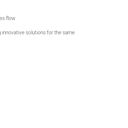
ces flow.
ng innovative solutions for the same