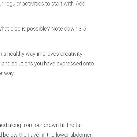
regular activities to start with. Add
What else is possible? Note down 3-5
in a healthy way improves creativity
es and solutions you have expressed onto
 or way.
d along from our crown till the tail
ed below the navel in the lower abdomen.