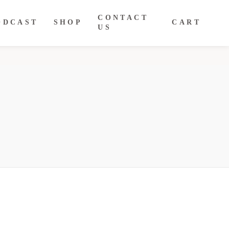
CONTACT
ODCAST
SHOP
CART
US