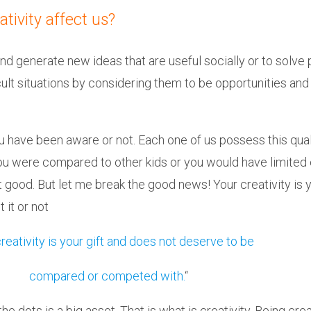
tivity affect us?
and generate new ideas that are useful socially or to solv
icult situations by considering them to be opportunities an
u have been aware or not. Each one of us possess this qual
, you were compared to other kids or you would have limite
t good. But let me break the good news! Your creativity is 
 it or not
reativity is your gift and does not deserve to be
compared or competed with.
“
 the dots is a big asset. That is what is creativity. Being 