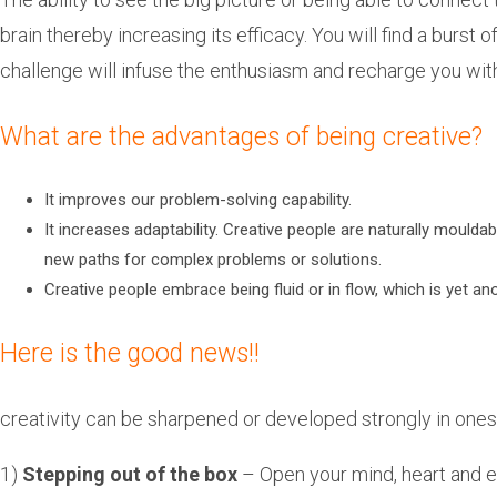
brain thereby increasing its efficacy. You will find a burst
challenge will infuse the enthusiasm and recharge you wit
What are the advantages of being creative?
It improves our problem-solving capability.
It increases adaptability. Creative people are naturally mouldab
new paths for complex problems or solutions.
Creative people embrace being fluid or in flow, which is yet a
Here is the good news!!
creativity can be sharpened or developed strongly in ones
1)
Stepping out of the box
– Open your mind, heart and e