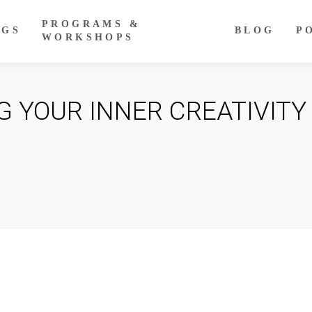
PROGRAMS &
NGS
BLOG
P
WORKSHOPS
 YOUR INNER CREATIVITY