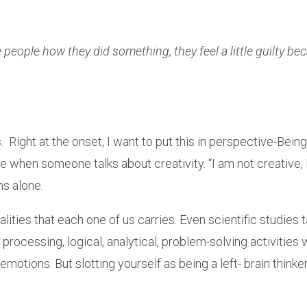
people how they did something, they feel a little guilty beca
 Right at the onset, I want to put this in perspective-Being 
se when someone talks about creativity. “I am not creative, I 
ms alone.
ities that each one of us carries. Even scientific studies t
processing, logical, analytical, problem-solving activities w
motions. But slotting yourself as being a left- brain thinker 