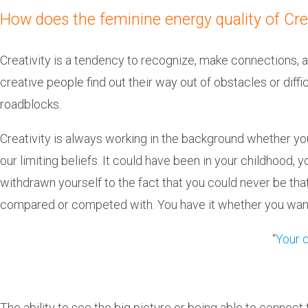
How does the feminine energy quality of Crea
Creativity is a tendency to recognize, make connections, 
creative people find out their way out of obstacles or diff
roadblocks.
Creativity is always working in the background whether yo
our limiting beliefs. It could have been in your childhood
withdrawn yourself to the fact that you could never be tha
compared or competed with. You have it whether you want
“
Your c
The ability to see the big picture or being able to connect