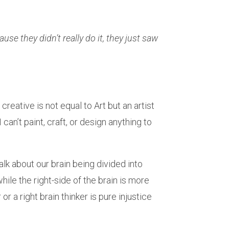
use they didn’t really do it, they just saw
creative is not equal to Art but an artist
can’t paint, craft, or design anything to
alk about our brain being divided into
hile the right-side of the brain is more
or a right brain thinker is pure injustice